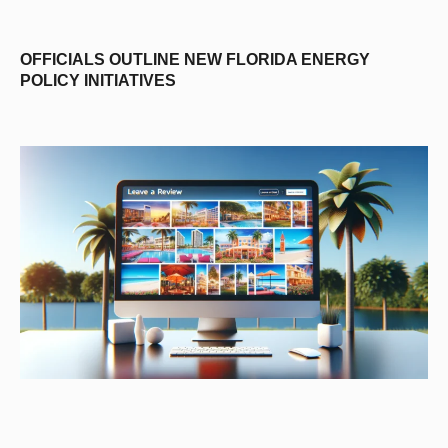
OFFICIALS OUTLINE NEW FLORIDA ENERGY
POLICY INITIATIVES