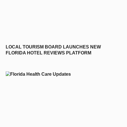
LOCAL TOURISM BOARD LAUNCHES NEW
FLORIDA HOTEL REVIEWS PLATFORM