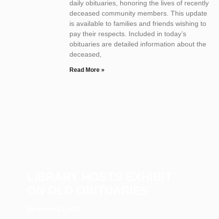
daily obituaries, honoring the lives of recently
deceased community members. This update
is available to families and friends wishing to
pay their respects. Included in today’s
obituaries are detailed information about the
deceased,
Read More »
LIBRARY HOSTS EXHIBIT
ON OLD OBITUARIES
December 23, 2025