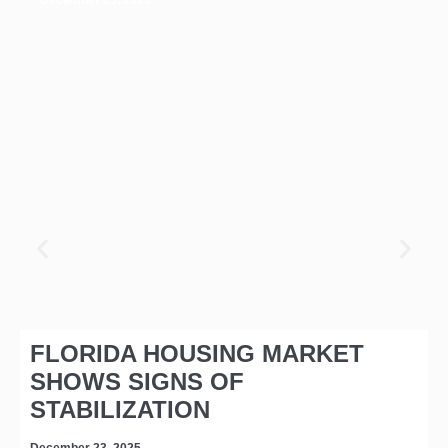
FLORIDA HOUSING MARKET
SHOWS SIGNS OF
STABILIZATION
December 23, 2025
D