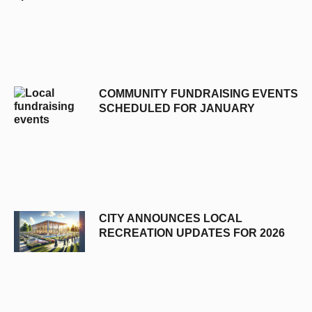
COMMUNITY FUNDRAISING EVENTS
SCHEDULED FOR JANUARY
CITY ANNOUNCES LOCAL
RECREATION UPDATES FOR 2026