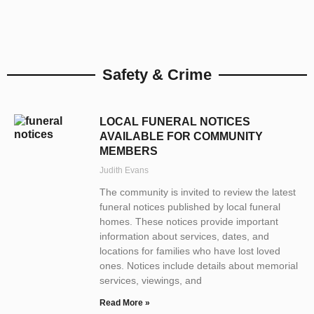
Safety & Crime
LOCAL FUNERAL NOTICES
AVAILABLE FOR COMMUNITY
MEMBERS
Judith Evans
The community is invited to review the latest
funeral notices published by local funeral
homes. These notices provide important
information about services, dates, and
locations for families who have lost loved
ones. Notices include details about memorial
services, viewings, and
Read More »