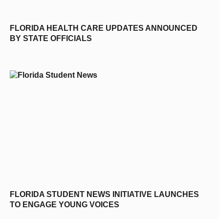
FLORIDA HEALTH CARE UPDATES ANNOUNCED
BY STATE OFFICIALS
FLORIDA STUDENT NEWS INITIATIVE LAUNCHES
TO ENGAGE YOUNG VOICES