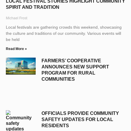
LOCAL FESTIVAL STORIES HIGHLIGHT COMMUNITY
SPIRIT AND TRADITION
Michael Frost
Local festivals are gathering crowds this weekend, showcasing
the culture and traditions of our community. Various events will
be held
Read More »
FARMERS’ COOPERATIVE
ANNOUNCES NEW SUPPORT
PROGRAM FOR RURAL
COMMUNITIES
OFFICIALS PROVIDE COMMUNITY
SAFETY UPDATES FOR LOCAL
RESIDENTS