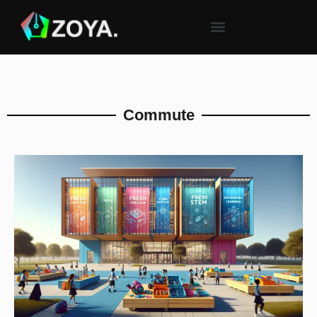
Commute