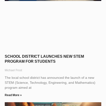
SCHOOL DISTRICT LAUNCHES NEW STEM
PROGRAM FOR STUDENTS
Michael Frost
The local school district has announced the launch of a new
STEM (Science, Technology, Engineering, and Mathematics)
program aimed at
Read More »