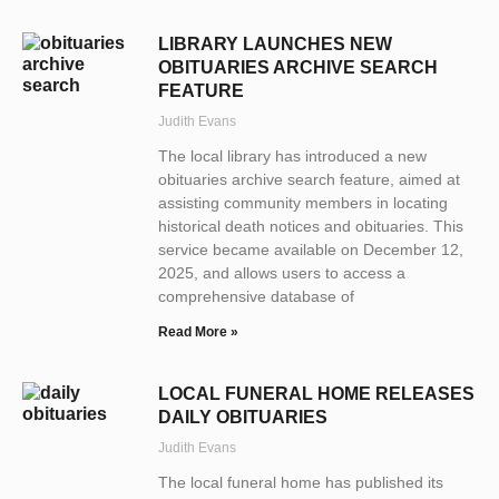
LIBRARY LAUNCHES NEW
OBITUARIES ARCHIVE SEARCH
FEATURE
Judith Evans
The local library has introduced a new
obituaries archive search feature, aimed at
assisting community members in locating
historical death notices and obituaries. This
service became available on December 12,
2025, and allows users to access a
comprehensive database of
Read More »
LOCAL FUNERAL HOME RELEASES
DAILY OBITUARIES
Judith Evans
The local funeral home has published its