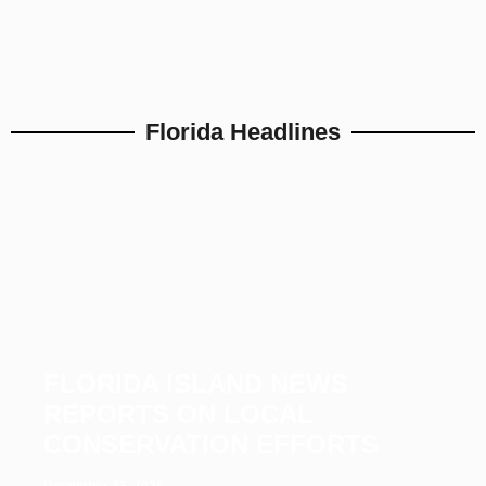
Florida Headlines
FLORIDA ISLAND NEWS
REPORTS ON LOCAL
CONSERVATION EFFORTS
December 23, 2025