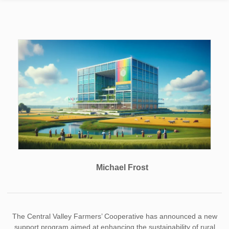
Michael Frost
The Central Valley Farmers’ Cooperative has announced a new
support program aimed at enhancing the sustainability of rural