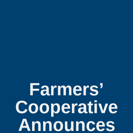
Farmers’
Cooperative
Announces