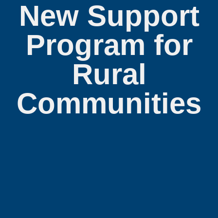
New Support
Program for
Rural
Communities