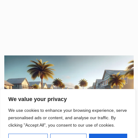
We value your privacy
We use cookies to enhance your browsing experience, serve
personalised ads or content, and analyse our traffic. By
clicking "Accept All", you consent to our use of cookies.