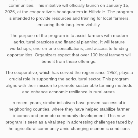
communities. This initiative will officially launch on January 15,
2026, at the cooperative’s headquarters in Hillsdale. The program
is intended to provide resources and training for local farmers,
ensuring their long-term viability.
The purpose of the program is to assist farmers with modern
agricultural practices and financial planning. It will feature
workshops, one-on-one consultations, and access to funding
opportunities. Organizers expect that over 100 local farmers will
benefit from these offerings.
The cooperative, which has served the region since 1952, plays a
crucial role in supporting the agricultural sector. This program
aligns with their mission to promote sustainable farming methods
and enhance economic resilience in rural areas.
In recent years, similar initiatives have proven successful in
neighboring counties, where they have helped stabilize farmer
incomes and promote community development. This new
program is seen as a vital step in addressing challenges faced by
the agricultural community amid changing economic conditions.