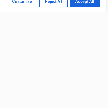
Customise
Reject All
Accept All