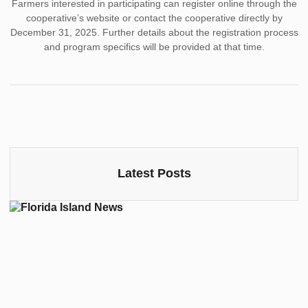
Farmers interested in participating can register online through the
cooperative’s website or contact the cooperative directly by
December 31, 2025. Further details about the registration process
and program specifics will be provided at that time.
Latest Posts